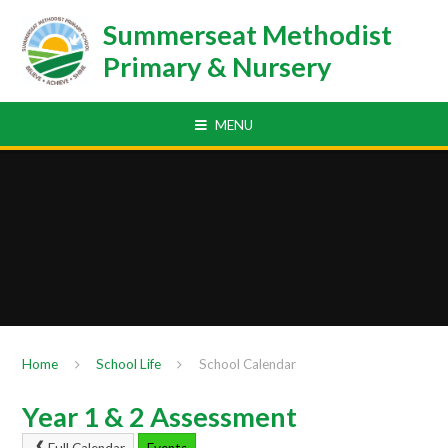
Skip to content ↓
Summerseat Methodist
Primary & Nursery
MENU
Home
School Life
School Calendar
Year 1 & 2 Assessment
Full Calendar
Events