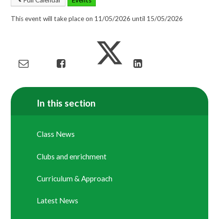
This event will take place on 11/05/2026 until 15/05/2026
In this section
Class News
Clubs and enrichment
Curriculum & Approach
Latest News