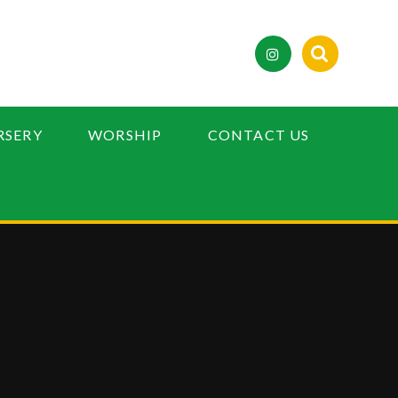
RSERY
WORSHIP
CONTACT US