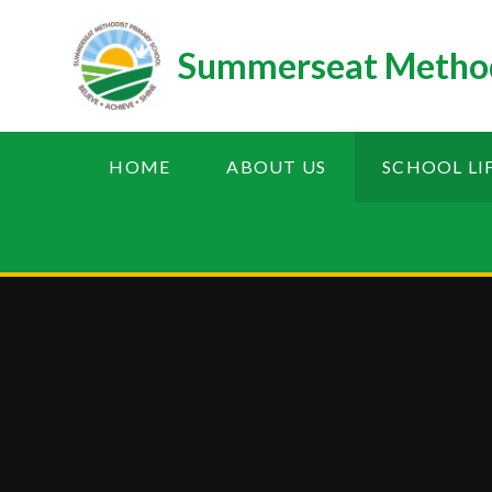
Skip to content ↓
Summerseat Method
HOME
ABOUT US
SCHOOL LI