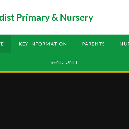
ist Primary & Nursery
FE
KEY INFORMATION
PARENTS
NU
SEND UNIT