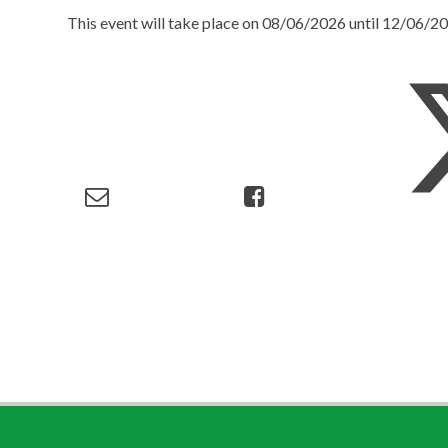
This event will take place on 08/06/2026 until 12/06/2