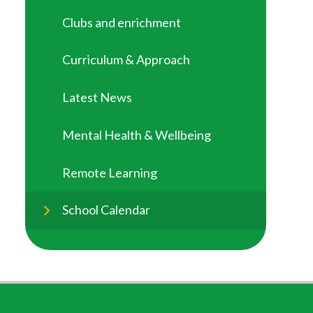
Clubs and enrichment
Curriculum & Approach
Latest News
Mental Health & Wellbeing
Remote Learning
School Calendar