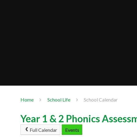
Home
School Life
School Calendar
Year 1 & 2 Phonics Assess
Full Calendar
Events