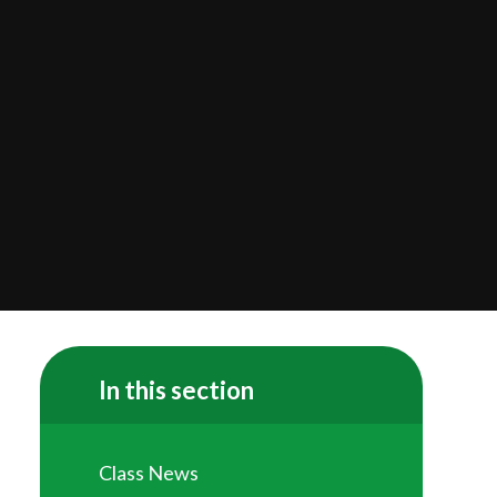
In this section
Class News