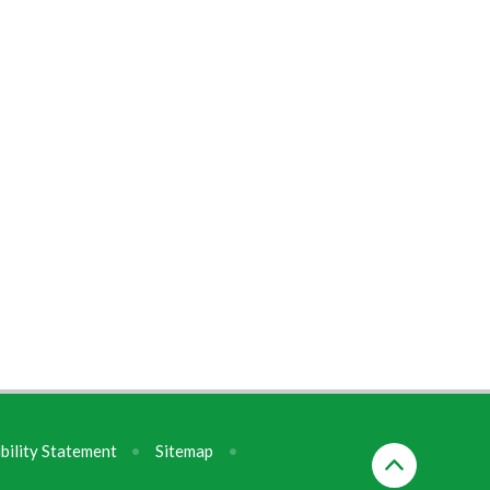
bility Statement
•
Sitemap
•