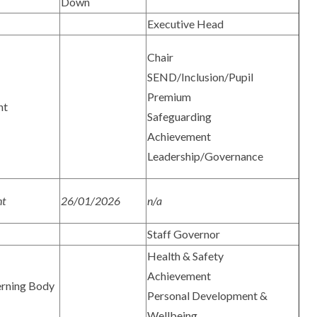
Down
Executive Head
Chair
SEND/Inclusion/Pupil
Premium
nt
Safeguarding
Achievement
Leadership/Governance
nt
26/01/2026
n/a
Staff Governor
Health & Safety
Achievement
rning Body
Personal Development &
Wellbeing