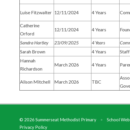
Luise Fitzwalter
12/11/2024
4 Years
Com
Catherine
12/11/2024
4 Years
Foun
Orford
Sandra Hartley
23/09/2025
4 Years
Comm
Sarah Brown
4 Years
Staff
Hannah
March 2026
4 Years
Pare
Richardson
Asso
Alison Mitchell
March 2026
TBC
Gove
© 2026 Summerseat Methodist Primary
•
School Webs
Privacy Policy