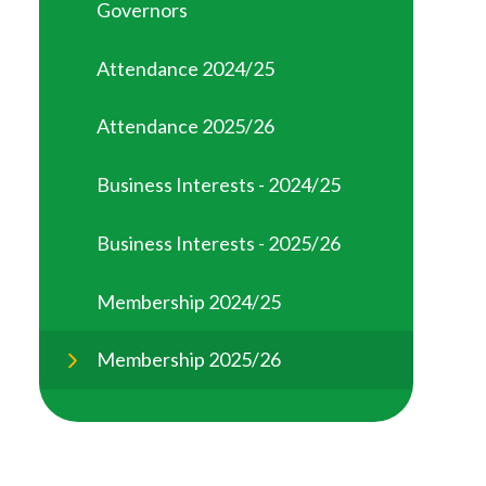
Governors
Attendance 2024/25
Attendance 2025/26
Business Interests - 2024/25
Business Interests - 2025/26
Membership 2024/25
Membership 2025/26