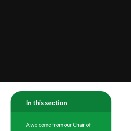
In this section
A welcome from our Chair of