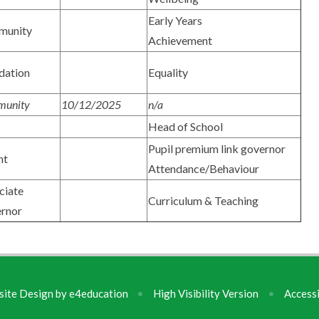
Early Years
munity
Achievement
dation
Equality
unity
10/12/2025
n/a
Head of School
Pupil premium link governor
nt
Attendance/Behaviour
ciate
Curriculum & Teaching
rnor
ite Design by
e4education
•
High Visibility Version
•
Accessi