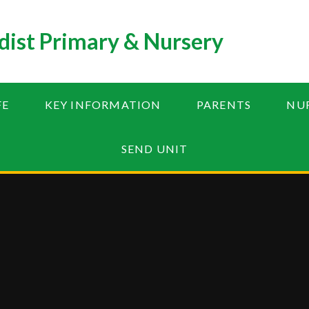
ist Primary & Nursery
FE
KEY INFORMATION
PARENTS
NU
SEND UNIT