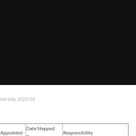
ership 2025/26
Date Stepped
Appointed
Responsibility