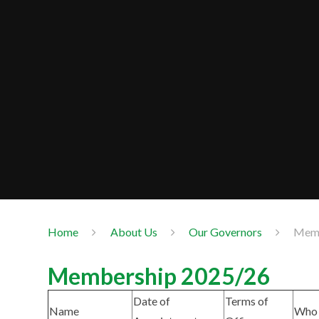
Home
About Us
Our Governors
Memb
Membership 2025/26
Date of
Terms of
Name
Who 