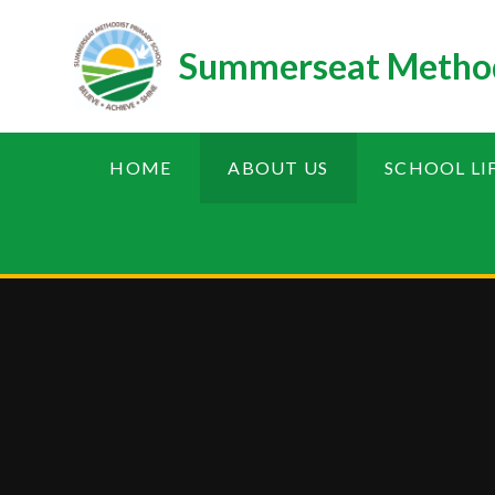
Skip to content ↓
Summerseat Method
HOME
ABOUT US
SCHOOL LI