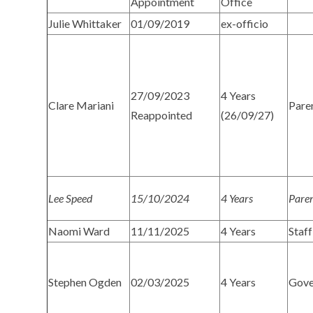
Appointment
Office
Julie Whittaker
01/09/2019
ex-officio
27/09/2023
4 Years
Clare Mariani
Pare
Reappointed
(26/09/27)
Lee Speed
15/10/2024
4 Years
Pare
Naomi Ward
11/11/2025
4 Years
Staff
Stephen Ogden
02/03/2025
4 Years
Gove