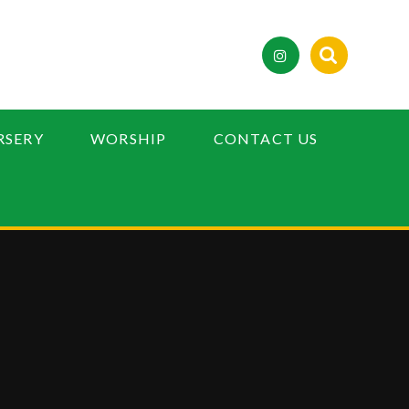
RSERY
WORSHIP
CONTACT US