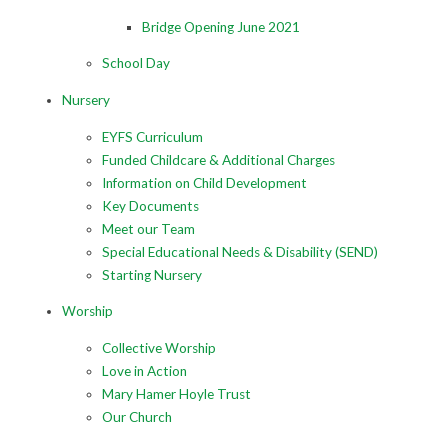
Bridge Opening June 2021
School Day
Nursery
EYFS Curriculum
Funded Childcare & Additional Charges
Information on Child Development
Key Documents
Meet our Team
Special Educational Needs & Disability (SEND)
Starting Nursery
Worship
Collective Worship
Love in Action
Mary Hamer Hoyle Trust
Our Church