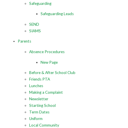
Safeguarding
Safeguarding Leads
SEND
SIAMS
Parents
Absence Procedures
New Page
Before & After School Club
Friends PTA
Lunches
Making a Complaint
Newsletter
Starting School
Term Dates
Uniform
Local Community