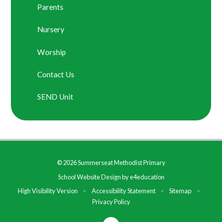
Parents
Nursery
Worship
Contact Us
SEND Unit
© 2026 Summerseat Methodist Primary
School Website Design by
e4education
High Visibility Version
•
Accessibility Statement
•
Sitemap
•
Privacy Policy