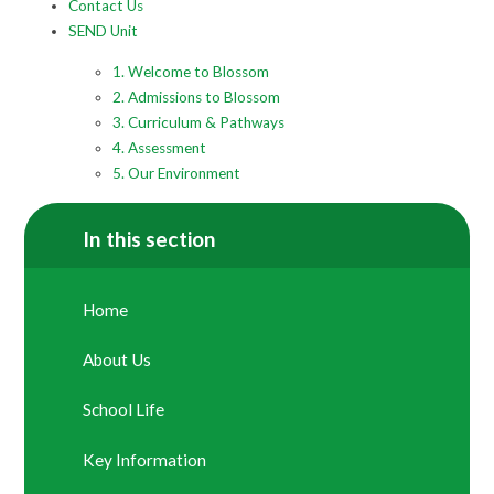
Contact Us
SEND Unit
1. Welcome to Blossom
2. Admissions to Blossom
3. Curriculum & Pathways
4. Assessment
5. Our Environment
In this section
Home
About Us
School Life
Key Information