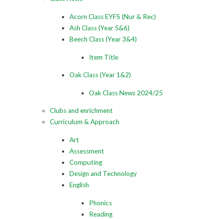
Acorn Class EYFS (Nur & Rec)
Ash Class (Year 5&6)
Beech Class (Year 3&4)
Item Title
Oak Class (Year 1&2)
Oak Class News 2024/25
Clubs and enrichment
Curriculum & Approach
Art
Assessment
Computing
Design and Technology
English
Phonics
Reading