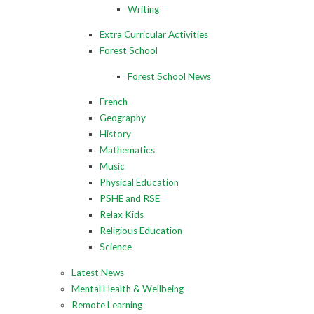
Writing
Extra Curricular Activities
Forest School
Forest School News
French
Geography
History
Mathematics
Music
Physical Education
PSHE and RSE
Relax Kids
Religious Education
Science
Latest News
Mental Health & Wellbeing
Remote Learning