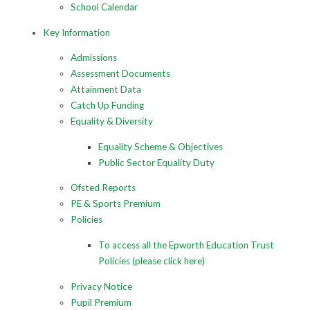
School Calendar
Key Information
Admissions
Assessment Documents
Attainment Data
Catch Up Funding
Equality & Diversity
Equality Scheme & Objectives
Public Sector Equality Duty
Ofsted Reports
PE & Sports Premium
Policies
To access all the Epworth Education Trust
Policies (please click here)
Privacy Notice
Pupil Premium