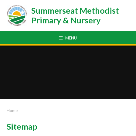
Skip to content ↓
Summerseat Methodist
Primary & Nursery
MENU
Home
Sitemap