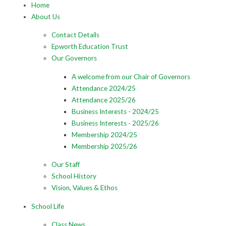
Home
About Us
Contact Details
Epworth Education Trust
Our Governors
A welcome from our Chair of Governors
Attendance 2024/25
Attendance 2025/26
Business Interests - 2024/25
Business Interests - 2025/26
Membership 2024/25
Membership 2025/26
Our Staff
School History
Vision, Values & Ethos
School Life
Class News