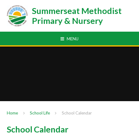
Skip to content ↓
Summerseat Methodist
Primary & Nursery
MENU
Home
School Life
School Calendar
School Calendar