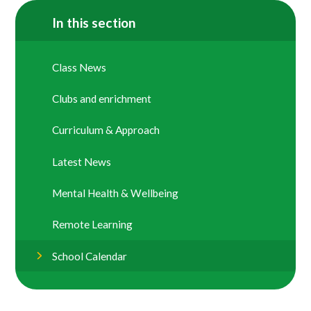
In this section
Class News
Clubs and enrichment
Curriculum & Approach
Latest News
Mental Health & Wellbeing
Remote Learning
School Calendar