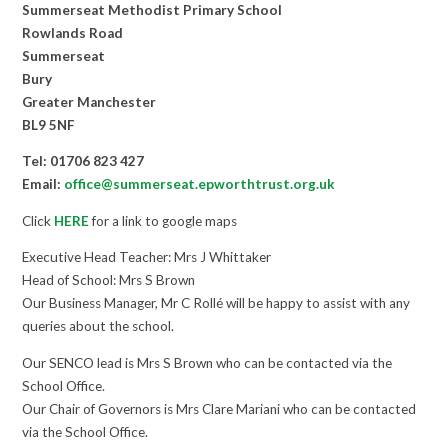
Summerseat Methodist Primary School
Rowlands Road
Summerseat
Bury
Greater Manchester
BL9 5NF
Tel: 01706 823 427
Email:
office@summerseat.epworthtrust.org.uk
Click
HERE
for a link to google maps
Executive Head Teacher: Mrs J Whittaker
Head of School: Mrs S Brown
Our Business Manager, Mr C Rollé will be happy to assist with any
queries about the school.
Our SENCO lead is Mrs S Brown who can be contacted via the
School Office.
Our Chair of Governors is Mrs Clare Mariani who can be contacted
via the School Office.