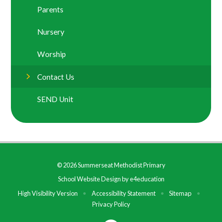
Parents
Nursery
Worship
Contact Us
SEND Unit
© 2026 Summerseat Methodist Primary
School Website Design by
e4education
High Visibility Version
•
Accessibility Statement
•
Sitemap
•
Privacy Policy