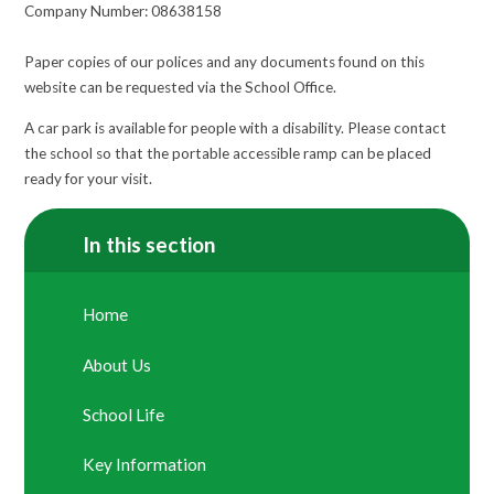
Company Number: 08638158
Paper copies of our polices and any documents found on this
website can be requested via the School Office.
A car park is available for people with a disability. Please contact
the school so that the portable accessible ramp can be placed
ready for your visit.
In this section
Home
About Us
School Life
Key Information