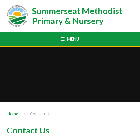
Skip to content ↓
Summerseat Methodist
Primary & Nursery
MENU
Home
Contact Us
Contact Us