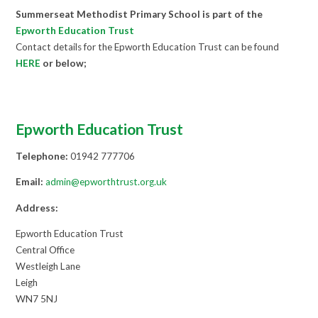
Summerseat Methodist Primary School is part of the
Epworth Educati
on Trust
Contact details for the Epworth Education Trust can be found
HERE
or below;
Epworth Education Trust
Telephone:
01942 777706
Email:
admin@epworthtrust.org.uk
Address:
Epworth Education Trust
Central Office
Westleigh Lane
Leigh
WN7 5NJ