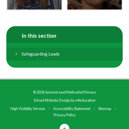
In this section
Safeguarding Leads
© 2026 Summerseat Methodist Primary
School Website Design by
e4education
High Visibility Version
•
Accessibility Statement
•
Sitemap
•
Privacy Policy