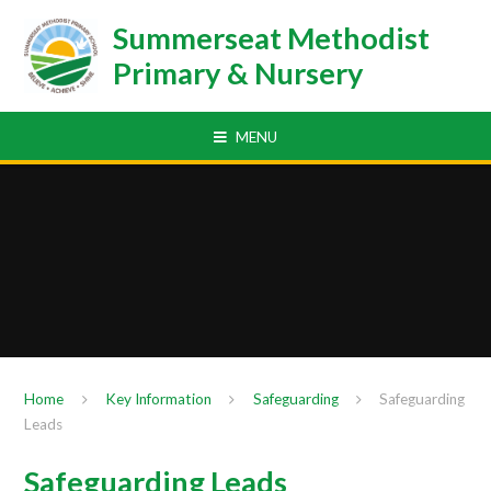
Skip to content ↓
Summerseat Methodist
Primary & Nursery
MENU
Home
Key Information
Safeguarding
Safeguarding
Leads
Safeguarding Leads