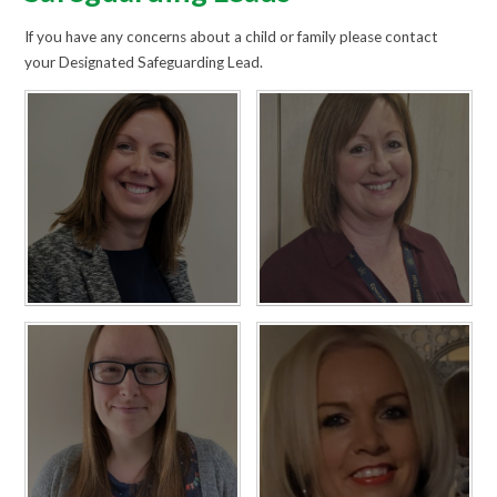
If you have any concerns about a child or family please contact
your Designated Safeguarding Lead.