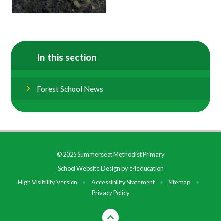
In this section
Forest School News
© 2026 Summerseat Methodist Primary
School Website Design by
e4education
High Visibility Version
•
Accessibility Statement
•
Sitemap
•
Privacy Policy