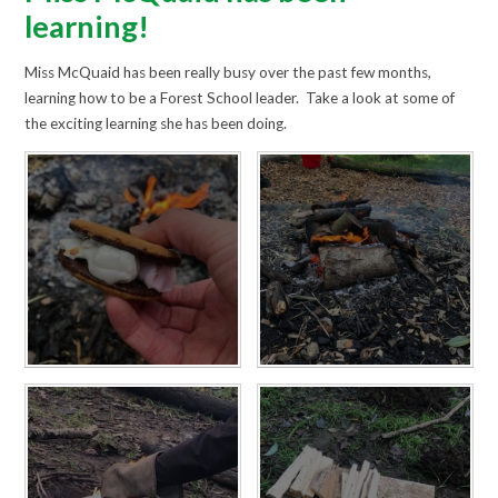
learning!
Miss McQuaid has been really busy over the past few months,
learning how to be a Forest School leader. Take a look at some of
the exciting learning she has been doing.