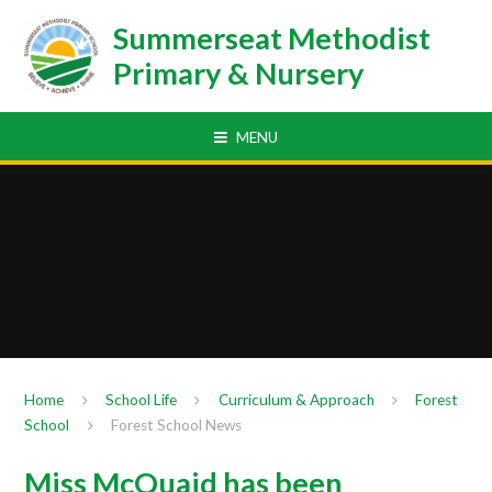
Skip to content ↓
Summerseat Methodist
Primary & Nursery
MENU
Home
School Life
Curriculum & Approach
Forest
School
Forest School News
Miss McQuaid has been