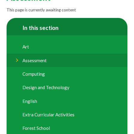
This page is currently awaiting content
In this section
Art
Assessment
Computing
Design and Technology
English
Extra Curricular Activities
Forest School