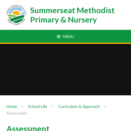
Skip to content ↓
Summerseat Methodist
Primary & Nursery
MENU
Home
School Life
Curriculum & Approach
Assessment
Assessment