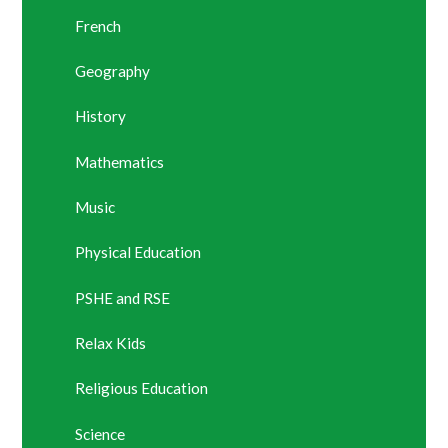
French
Geography
History
Mathematics
Music
Physical Education
PSHE and RSE
Relax Kids
Religious Education
Science