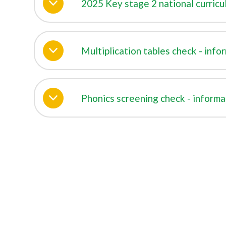
2025 Key stage 2 national curricul
Multiplication tables check - info
Phonics screening check - informa