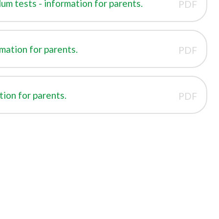
um tests - information for parents.
PDF
rmation for parents.
PDF
tion for parents.
PDF