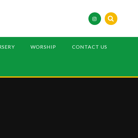
RSERY
WORSHIP
CONTACT US