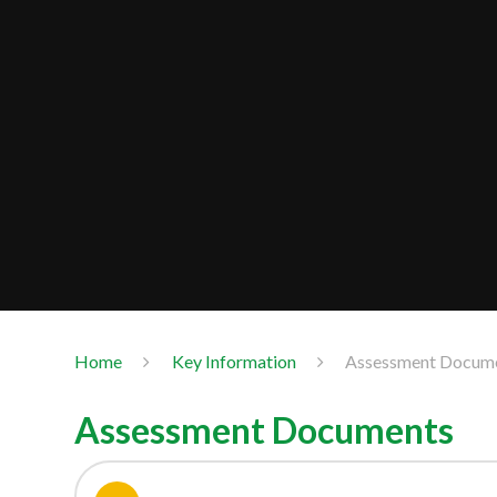
Home
Key Information
Assessment Docum
Assessment Documents