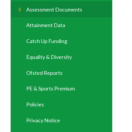
Assessment Documents
Attainment Data
Catch Up Funding
Equality & Diversity
Ofsted Reports
PE & Sports Premium
Policies
Privacy Notice