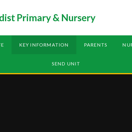
ist Primary & Nursery
FE
KEY INFORMATION
PARENTS
NU
SEND UNIT