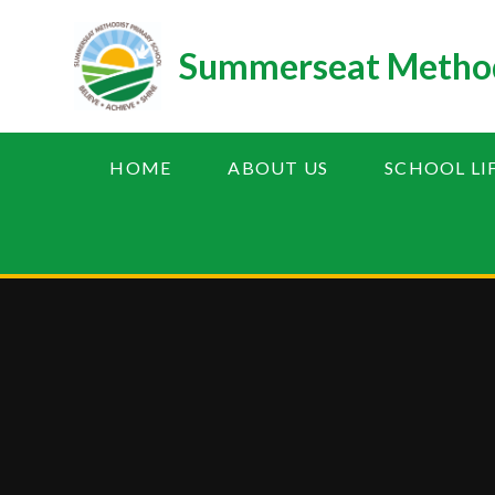
Skip to content ↓
Summerseat Method
HOME
ABOUT US
SCHOOL LI