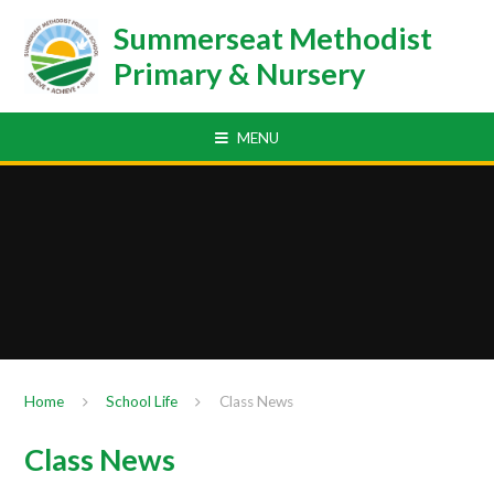
Skip to content ↓
Summerseat Methodist
Primary & Nursery
MENU
Home
School Life
Class News
Class News