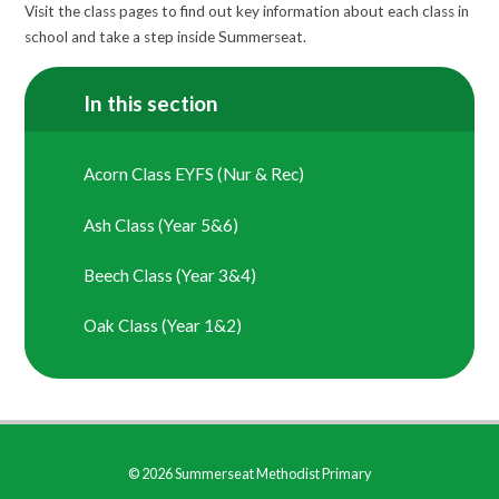
Visit the class pages to find out key information about each class in
school and take a step inside Summerseat.
In this section
Acorn Class EYFS (Nur & Rec)
Ash Class (Year 5&6)
Beech Class (Year 3&4)
Oak Class (Year 1&2)
© 2026 Summerseat Methodist Primary