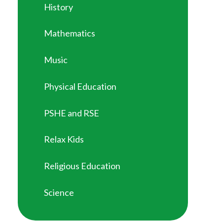
History
Mathematics
Music
Physical Education
PSHE and RSE
Relax Kids
Religious Education
Science