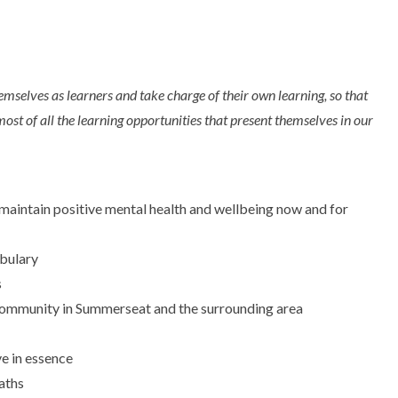
mselves as learners and take charge of their own learning, so that
most of all the learning opportunities that present themselves in our
m maintain positive mental health and wellbeing now and for
bulary
s
al community in Summerseat and the surrounding area
ve in essence
aths