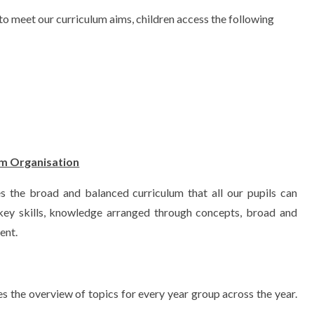
to meet our curriculum aims, children access the following
um Organisation
s the broad and balanced curriculum that all our pupils can
 key skills, knowledge arranged through concepts, broad and
ent.
s the overview of topics for every year group across the year.