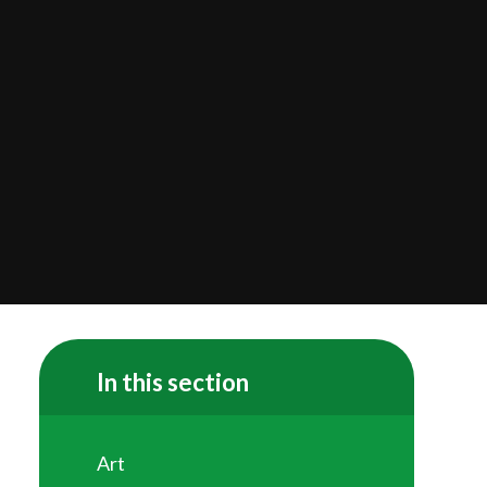
In this section
Art