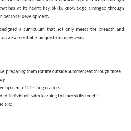
 that has at its heart: key skills, knowledge arranged through
on personal development.
esigned a curriculum that not only meets the breadth and
 but also one that is unique to Summerseat.
en i.e. preparing them for life outside Summerseat through three
ity
evelopment of life-long readers
ded’ individuals with learning to learn skills taught
se are: