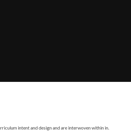
rriculum intent and design and are interwoven within in.