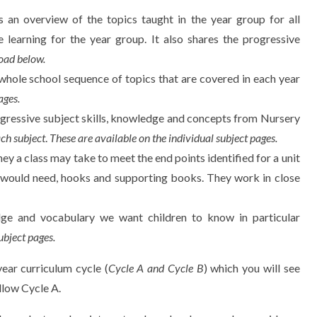
 an overview of the topics taught in the year group for all
e learning for the year group. It also shares the progressive
oad below.
whole school sequence of topics that are covered in each year
ages.
ogressive subject skills, knowledge and concepts from Nursery
ach subject
.
These are available on the individual subject pages.
ney a class may take to meet the end points identified for a unit
d would need, hooks and supporting books. They work in close
dge and vocabulary we want children to know in particular
ubject pages.
ar curriculum cycle (
Cycle A and Cycle B
) which you will see
llow Cycle A.