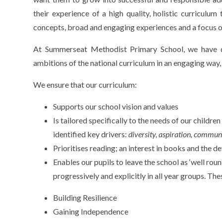
their experience of a high quality, holistic curriculum
concepts, broad and engaging experiences and a focus 
At Summerseat Methodist Primary School, we have d
ambitions of the national curriculum in an engaging way,
We ensure that our curriculum:
Supports our school vision and values
Is tailored specifically to the needs of our childr
identified key drivers:
diversity, aspiration, commun
Prioritises reading; an interest in books and the d
Enables our pupils to leave the school as ‘well roun
progressively and explicitly in all year groups. The
Building Resilience
Gaining Independence