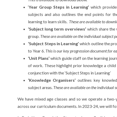
‘
Year Group Steps in Learning’
which provides
subjects and also outlines the end points for th
learning to learn skills.
These are available to downl
‘Subject long term overviews’
which share the 
group.
These are available on the individual subject p
‘Subject Steps in Learning’
which outline the pr
to Year 6.
This is our key progression document for e
‘Unit Plans’
which guide staff on the learning jour
of work. These highlight prior knowledge a chil
conjunction with the ‘Subject Steps in Learning’
‘Knowledge Organisers’
outlines key knowle
subject areas.
These are available on the individual s
We have mixed age classes and so we operate a two-ye
across our curriculum documents. In 2023-24, we will fo