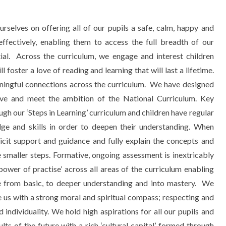
elves on offering all of our pupils a safe, calm, happy and
effectively, enabling them to access the full breadth of our
ntial. Across the curriculum, we engage and interest children
foster a love of reading and learning that will last a lifetime.
ingful connections across the curriculum.
We have designed
tive and meet the ambition of the National Curriculum. Key
ugh our ‘Steps in Learning’ curriculum and children have regular
dge and skills in order to deepen their understanding. When
licit support and guidance and fully explain the concepts and
e smaller steps. Formative, ongoing assessment is inextricably
power of practise’ across all areas of the curriculum enabling
from basic, to deeper understanding and into mastery. We
e us with a strong moral and spiritual compass; respecting and
 individuality. We hold high aspirations for all our pupils and
ts of the future with a rich ‘cultural capital’ formed through