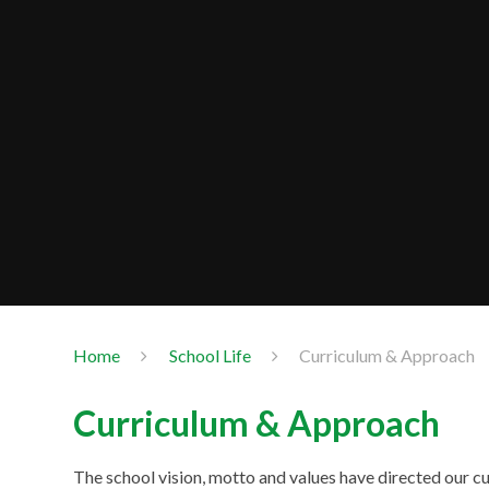
Home
School Life
Curriculum & Approach
Curriculum & Approach
The school vision, motto and values have directed our cu