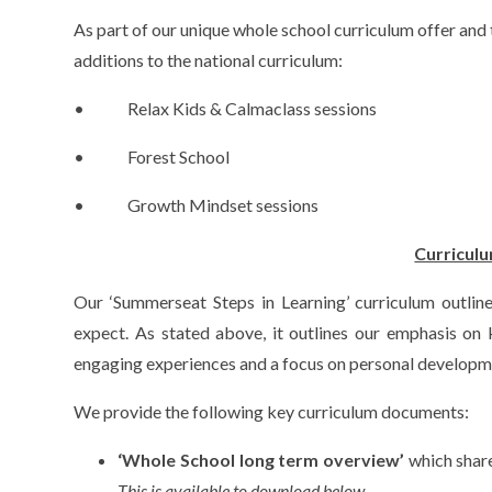
As part of our unique whole school curriculum offer and 
additions to the national curriculum:
• Relax Kids & Calmaclass sessions
• Forest School
• Growth Mindset sessions
Curricul
Our ‘Summerseat Steps in Learning’ curriculum outline
expect. As stated above, it outlines our emphasis on
engaging experiences and a focus on personal developm
We provide the following key curriculum documents:
‘Whole School long term overview’
which share
This is available to download below.