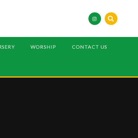
RSERY
WORSHIP
CONTACT US