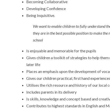
Becoming Collaborative
Developing Confidence
Being Inquisitive.
We want to enable children to fully understand the
they are in the best possible position to make the 
school
Is enjoyable and memorable for the pupils
Gives children a toolkit of strategies to help the
later life
Places an emphasis upon the development of voca
Gives our children practical, first hand experience
Utilises the rich resource and history of our loc
Includes parents in its delivery
Is skills, knowledge and concept based and creati
Contributes to highest standards in English and M