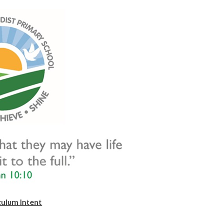
culum Intent