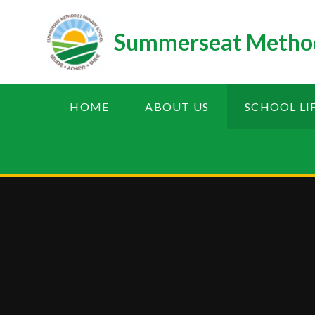
Skip to content ↓
Summerseat Method
HOME
ABOUT US
SCHOOL LI