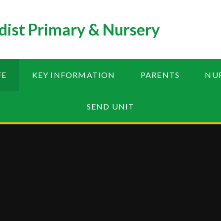
ist Primary & Nursery
FE
KEY INFORMATION
PARENTS
NU
SEND UNIT