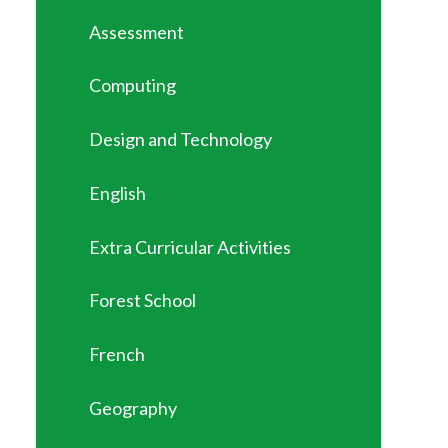
Assessment
Computing
Design and Technology
English
Extra Curricular Activities
Forest School
French
Geography