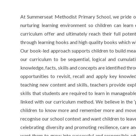
At Summerseat Methodist Primary School, we pride ours
nurturing learning environment so children can learn 
curriculum offer and ultimately reach their full pote
through learning hooks and high quality books which will 
Our book-led approach supports children to build mean
our curriculum to be sequential, logical and cumula
knowledge, facts, skills and concepts are identified thro
opportunities to revisit, recall and apply key knowle
teaching new content and skills, teachers provide exp
skills that students are required to learn in manageabl
linked with our curriculum method. We believe in the ‘
children to know more and remember more and move 
recognise our school context and want children to leav
celebrating diversity and promoting resilience, care and
want them to grow into successful and responsible adul