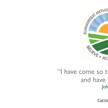
Curri