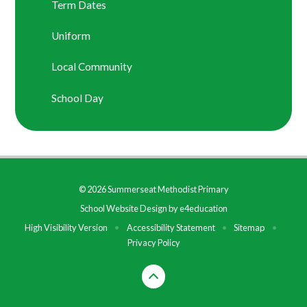
Term Dates
Uniform
Local Community
School Day
© 2026 Summerseat Methodist Primary
School Website Design by
e4education
High Visibility Version
•
Accessibility Statement
•
Sitemap
•
Privacy Policy