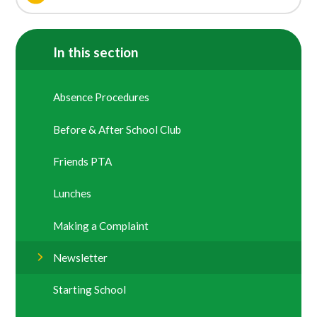
In this section
Absence Procedures
Before & After School Club
Friends PTA
Lunches
Making a Complaint
Newsletter
Starting School