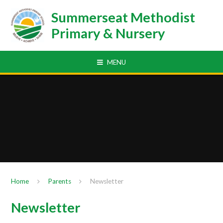
Skip to content ↓
Summerseat Methodist
Primary & Nursery
MENU
Home
Parents
Newsletter
Newsletter