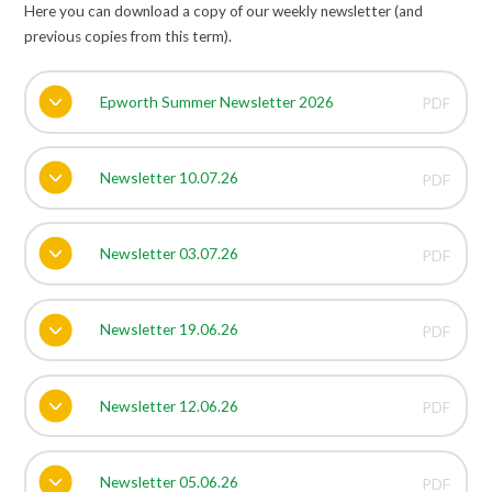
Here you can download a copy of our weekly newsletter (and
previous copies from this term).
Epworth Summer Newsletter 2026
PDF
Newsletter 10.07.26
PDF
Newsletter 03.07.26
PDF
Newsletter 19.06.26
PDF
Newsletter 12.06.26
PDF
Newsletter 05.06.26
PDF