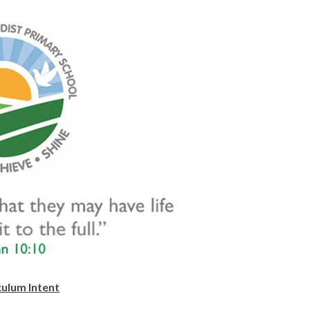
culum Intent