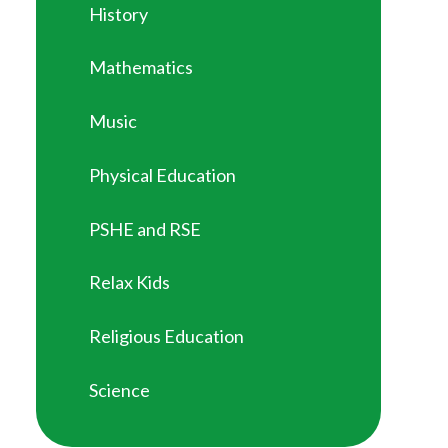
History
Mathematics
Music
Physical Education
PSHE and RSE
Relax Kids
Religious Education
Science