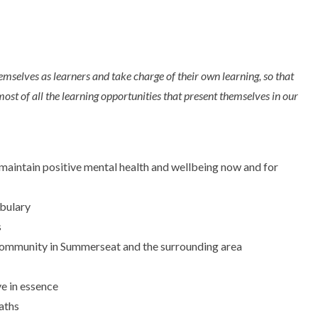
mselves as learners and take charge of their own learning, so that
most of all the learning opportunities that present themselves in our
m maintain positive mental health and wellbeing now and for
bulary
s
al community in Summerseat and the surrounding area
ve in essence
aths