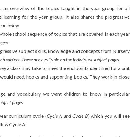
 an overview of the topics taught in the year group for all
e learning for the year group. It also shares the progressive
oad below.
whole school sequence of topics that are covered in each year
ages.
ogressive subject skills, knowledge and concepts from Nursery
ach subject
.
These are available on the individual subject pages.
ney a class may take to meet the end points identified for a unit
d would need, hooks and supporting books. They work in close
dge and vocabulary we want children to know in particular
ubject pages.
ar curriculum cycle (
Cycle A and Cycle B
) which you will see
llow Cycle A.