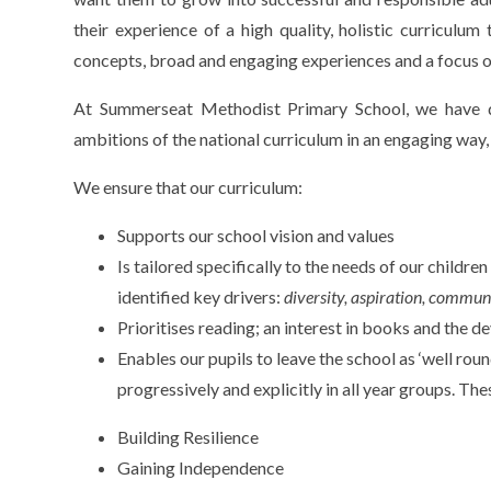
their experience of a high quality, holistic curriculum
concepts, broad and engaging experiences and a focus 
At Summerseat Methodist Primary School, we have d
ambitions of the national curriculum in an engaging way,
We ensure that our curriculum:
Supports our school vision and values
Is tailored specifically to the needs of our childr
identified key drivers:
diversity, aspiration, commun
Prioritises reading; an interest in books and the d
Enables our pupils to leave the school as ‘well roun
progressively and explicitly in all year groups. The
Building Resilience
Gaining Independence