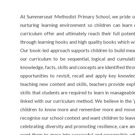
At Summerseat Methodist Primary School, we pride ours
nurturing learning environment so children can learn 
curriculum offer and ultimately reach their full pote
through learning hooks and high quality books which will 
Our book-led approach supports children to build mean
our curriculum to be sequential, logical and cumula
knowledge, facts, skills and concepts are identified thro
opportunities to revisit, recall and apply key knowle
teaching new content and skills, teachers provide exp
skills that students are required to learn in manageabl
linked with our curriculum method. We believe in the ‘
children to know more and remember more and move 
recognise our school context and want children to leav
celebrating diversity and promoting resilience, care and
want them to grow into successful and responsible adul