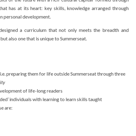
 that has at its heart: key skills, knowledge arranged through
on personal development.
esigned a curriculum that not only meets the breadth and
 but also one that is unique to Summerseat.
en i.e. preparing them for life outside Summerseat through three
ity
evelopment of life-long readers
ded’ individuals with learning to learn skills taught
se are: