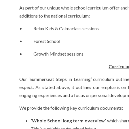
As part of our unique whole school curriculum offer and 
additions to the national curriculum:
• Relax Kids & Calmaclass sessions
• Forest School
• Growth Mindset sessions
Curricul
Our ‘Summerseat Steps in Learning’ curriculum outline
expect. As stated above, it outlines our emphasis on
engaging experiences and a focus on personal developm
We provide the following key curriculum documents:
‘Whole School long term overview’
which share
This is available to download below.