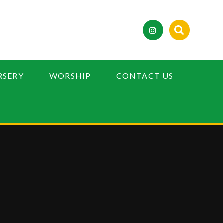
RSERY
WORSHIP
CONTACT US