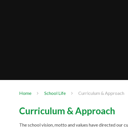
Home
School Life
Curriculum & Approach
Curriculum & Approach
The school vision, motto and values have directed our cu