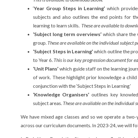
‘
Year Group Steps in Learning’
which provides
subjects and also outlines the end points for th
learning to learn skills.
These are available to downl
‘Subject long term overviews’
which share the 
group.
These are available on the individual subject p
‘Subject Steps in Learning’
which outline the pr
to Year 6.
This is our key progression document for e
‘Unit Plans’
which guide staff on the learning jour
of work. These highlight prior knowledge a chil
conjunction with the ‘Subject Steps in Learning’
‘Knowledge Organisers’
outlines key knowle
subject areas.
These are available on the individual s
We have mixed age classes and so we operate a two-ye
across our curriculum documents. In 2023-24, we will fo