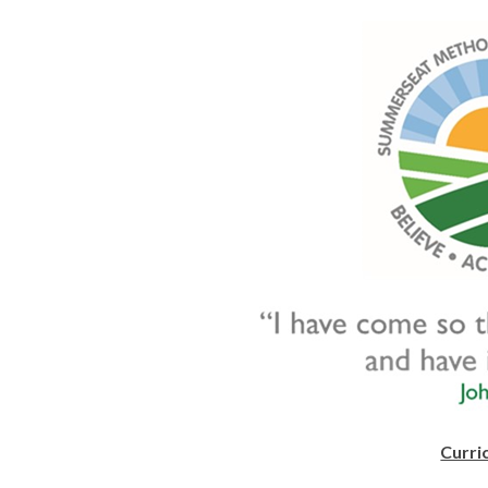
Curri