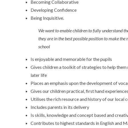
Becoming Collaborative
Developing Confidence
Being Inquisitive.
We want to enable children to fully understand the
they are in the best possible position to make the 
school
Is enjoyable and memorable for the pupils
Gives children a toolkit of strategies to help the
later life
Places an emphasis upon the development of voca
Gives our children practical, first hand experience
Utilises the rich resource and history of our loc
Includes parents in its delivery
Is skills, knowledge and concept based and creati
Contributes to highest standards in English and M