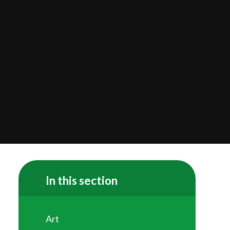
In this section
Art