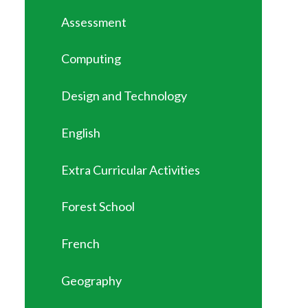
Assessment
Computing
Design and Technology
English
Extra Curricular Activities
Forest School
French
Geography