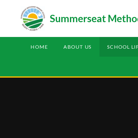
Skip to content ↓
Summerseat Method
HOME
ABOUT US
SCHOOL LI