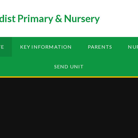
ist Primary & Nursery
FE
KEY INFORMATION
PARENTS
NU
SEND UNIT