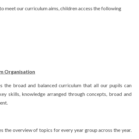
to meet our curriculum aims, children access the following
um Organisation
s the broad and balanced curriculum that all our pupils can
 key skills, knowledge arranged through concepts, broad and
ent.
s the overview of topics for every year group across the year.