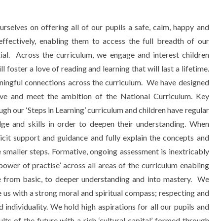
elves on offering all of our pupils a safe, calm, happy and
effectively, enabling them to access the full breadth of our
ntial. Across the curriculum, we engage and interest children
foster a love of reading and learning that will last a lifetime.
ingful connections across the curriculum.
We have designed
tive and meet the ambition of the National Curriculum. Key
ugh our ‘Steps in Learning’ curriculum and children have regular
dge and skills in order to deepen their understanding. When
licit support and guidance and fully explain the concepts and
e smaller steps. Formative, ongoing assessment is inextricably
power of practise’ across all areas of the curriculum enabling
from basic, to deeper understanding and into mastery. We
e us with a strong moral and spiritual compass; respecting and
 individuality. We hold high aspirations for all our pupils and
ts of the future with a rich ‘cultural capital’ formed through