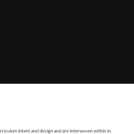
rriculum intent and design and are interwoven within in.