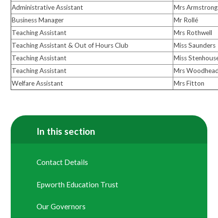
Administrative Assistant
Mrs Armstrong
Business Manager
Mr Rollé
Teaching Assistant
Mrs Rothwell
Teaching Assistant & Out of Hours Club
Miss Saunders
Teaching Assistant
Miss Stenhous
Teaching Assistant
Mrs Woodhea
Welfare Assistant
Mrs Fitton
In this section
Contact Details
Epworth Education Trust
Our Governors