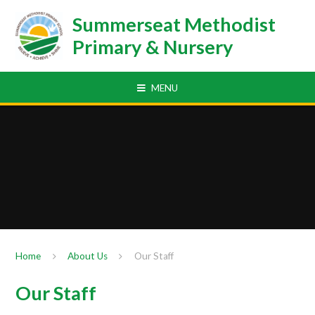
Skip to content ↓
Summerseat Methodist
Primary & Nursery
MENU
Home
About Us
Our Staff
Our Staff