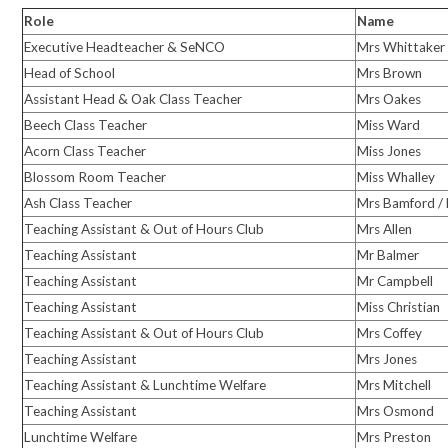
Role
Name
Executive Headteacher & SeNCO
Mrs Whittaker
Head of School
Mrs Brown
Assistant Head & Oak Class Teacher
Mrs Oakes
Beech Class Teacher
Miss Ward
Acorn Class Teacher
Miss Jones
Blossom Room Teacher
Miss Whalley
Ash Class Teacher
Mrs Bamford /
Teaching Assistant & Out of Hours Club
Mrs Allen
Teaching Assistant
Mr Balmer
Teaching Assistant
Mr Campbell
Teaching Assistant
Miss Christian
Teaching Assistant & Out of Hours Club
Mrs Coffey
Teaching Assistant
Mrs Jones
Teaching Assistant & Lunchtime Welfare
Mrs Mitchell
Teaching Assistant
Mrs Osmond
Lunchtime Welfare
Mrs Preston