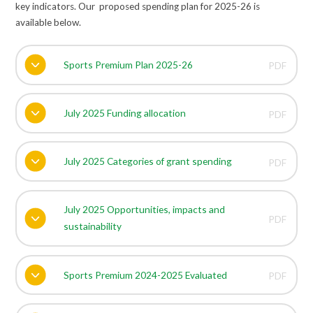
key indicators. Our proposed spending plan for 2025-26 is
available below.
Sports Premium Plan 2025-26
PDF
July 2025 Funding allocation
PDF
July 2025 Categories of grant spending
PDF
July 2025 Opportunities, impacts and
PDF
sustainability
Sports Premium 2024-2025 Evaluated
PDF