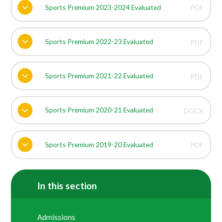
Sports Premium 2023-2024 Evaluated
PDF
Sports Premium 2022-23 Evaluated
PDF
Sports Premium 2021-22 Evaluated
PDF
Sports Premium 2020-21 Evaluated
DOCX
Sports Premium 2019-20 Evaluated
PDF
In this section
Admissions