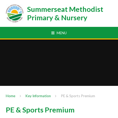
Skip to content ↓
Summerseat Methodist
Primary & Nursery
MENU
Home
Key Information
PE & Sports Premium
PE & Sports Premium