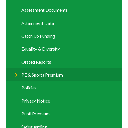
Assessment Documents
Attainment Data
Catch Up Funding
Equality & Diversity
Ofsted Reports
PE & Sports Premium
Policies
Privacy Notice
Pupil Premium
Safeguarding