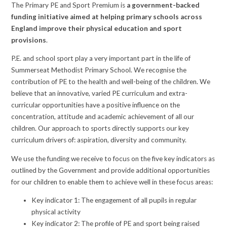
The Primary PE and Sport Premium is
a government-backed
funding initiative aimed at helping primary schools across
England improve their physical education and sport
provisions
.
P.E. and school sport play a very important part in the life of
Summerseat Methodist Primary School. We recognise the
contribution of PE to the health and well-being of the children. We
believe that an innovative, varied PE curriculum and extra-
curricular opportunities have a positive influence on the
concentration, attitude and academic achievement of all our
children. Our approach to sports directly supports our key
curriculum drivers of: aspiration, diversity and community.
We use the funding we receive to focus on the five key indicators as
outlined by the Government and provide additional opportunities
for our children to enable them to achieve well in these focus areas:
Key indicator 1: The engagement of all pupils in regular
physical activity
Key indicator 2: The profile of PE and sport being raised