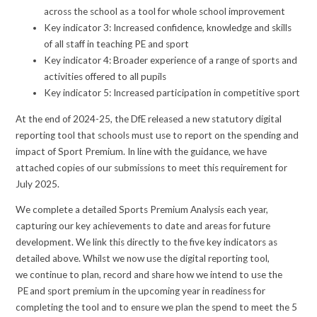
across the school as a tool for whole school improvement
Key indicator 3: Increased confidence, knowledge and skills
of all staff in teaching PE and sport
Key indicator 4: Broader experience of a range of sports and
activities offered to all pupils
Key indicator 5: Increased participation in competitive sport
At the end of 2024-25, the DfE released a new statutory digital
reporting tool that schools must use to report on the spending and
impact of Sport Premium. In line with the guidance, we have
attached copies of our submissions to meet this requirement for
July 2025.
We complete a detailed Sports Premium Analysis each year,
capturing our key achievements to date and areas for future
development. We link this directly to the five key indicators as
detailed above. Whilst we now use the digital reporting tool,
we continue to plan, record and share how we intend to use the
PE and sport premium in the upcoming year in readiness for
completing the tool and to ensure we plan the spend to meet the 5