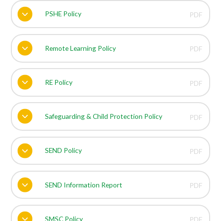
PSHE Policy
PDF
Remote Learning Policy
PDF
RE Policy
PDF
Safeguarding & Child Protection Policy
PDF
SEND Policy
PDF
SEND Information Report
PDF
SMSC Policy
PDF