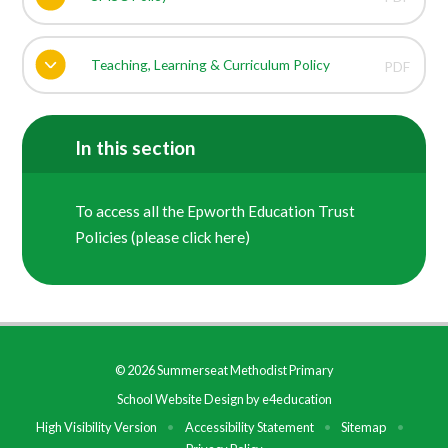
Teaching, Learning & Curriculum Policy
PDF
In this section
To access all the Epworth Education Trust
Policies (please click here)
© 2026 Summerseat Methodist Primary
School Website Design by
e4education
High Visibility Version
•
Accessibility Statement
•
Sitemap
•