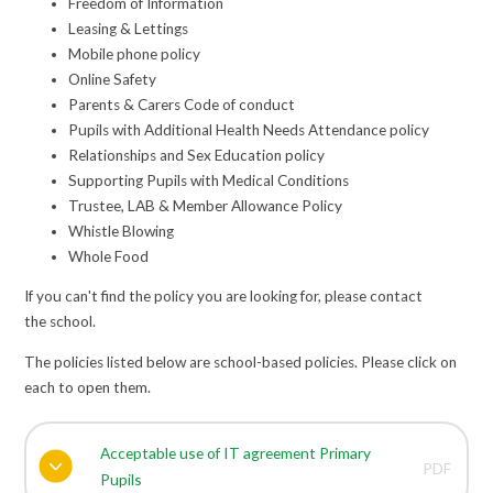
Freedom of Information
Leasing & Lettings
Mobile phone policy
Online Safety
Parents & Carers Code of conduct
Pupils with Additional Health Needs Attendance policy
Relationships and Sex Education policy
Supporting Pupils with Medical Conditions
Trustee, LAB & Member Allowance Policy
Whistle Blowing
Whole Food
If you can't find the policy you are looking for, please contact
the school.
The policies listed below are school-based policies. Please click on
each to open them.
Acceptable use of IT agreement Primary
PDF
Pupils