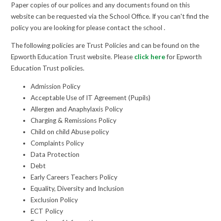
Paper copies of our polices and any documents found on this
website can be requested via the School Office. If you can't find the
policy you are looking for please contact the school .
The following policies are Trust Policies and can be found on the
Epworth Education Trust website. Please
click here
for Epworth
Education Trust policies.
Admission Policy
Acceptable Use of IT Agreement (Pupils)
Allergen and Anaphylaxis Policy
Charging & Remissions Policy
Child on child Abuse policy
Complaints Policy
Data Protection
Debt
Early Careers Teachers Policy
Equality, Diversity and Inclusion
Exclusion Policy
ECT Policy