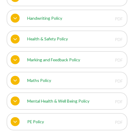
Handwriting Policy
PDF
Health & Safety Policy
PDF
Marking and Feedback Policy
PDF
Maths Policy
PDF
Mental Health & Well Being Policy
PDF
PE Policy
PDF