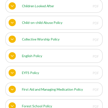
Children Looked After
PDF
Child-on-child Abuse Policy
PDF
Collective Worship Policy
PDF
English Policy
PDF
EYFS Policy
PDF
First Aid and Managing Medication Policy
PDF
Forest School Policy
PDF