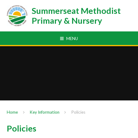
Skip to content ↓
Summerseat Methodist
Primary & Nursery
MENU
Home
Key Information
Policies
Policies