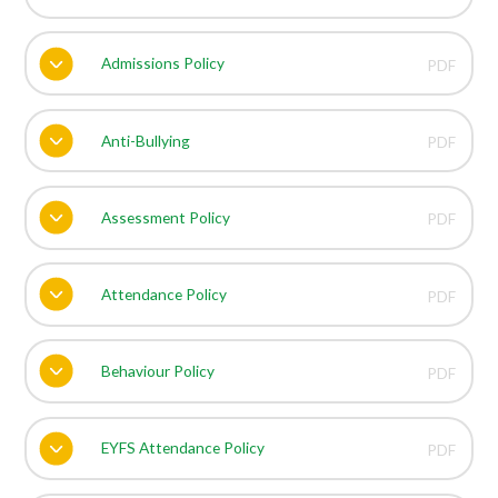
Admissions Policy
PDF
Anti-Bullying
PDF
Assessment Policy
PDF
Attendance Policy
PDF
Behaviour Policy
PDF
EYFS Attendance Policy
PDF