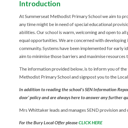
Introduction
At Summerseat Methodist Primary School we aim to provi
any time might be in need of special educational provisi
abilities. Our school is warm, welcoming and open to all
equal opportunities. We are concerned with developing 
community. Systems have been implemented for early iden
aim to minimise those barriers and maximise resources t
The information provided below, is to inform you of the
Methodist Primary School and signpost you to the Local
In addition to reading the school's SEN Information Report
door’ policy and are always here to answer any further q
Mrs Whittaker leads and manages SEND provision and c
For the Bury Local Offer please
CLICK HERE