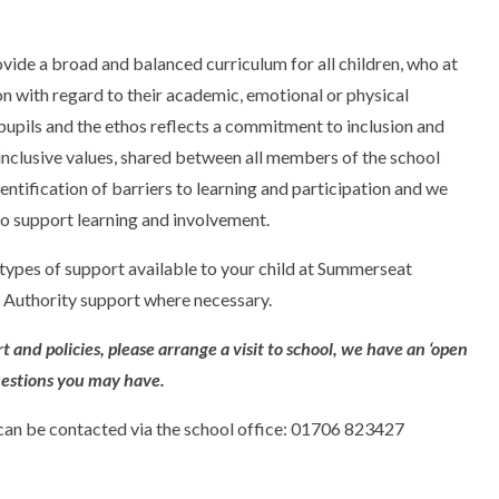
de a broad and balanced curriculum for all children, who at
on with regard to their academic, emotional or physical
 pupils and the ethos reflects a commitment to inclusion and
inclusive values, shared between all members of the school
tification of barriers to learning and participation and we
o support learning and involvement.
 types of support available to your child at Summerseat
 Authority support where necessary.
 and policies, please arrange a visit to school, we have an ‘open
uestions you may have.
an be contacted via the school office: 01706 823427