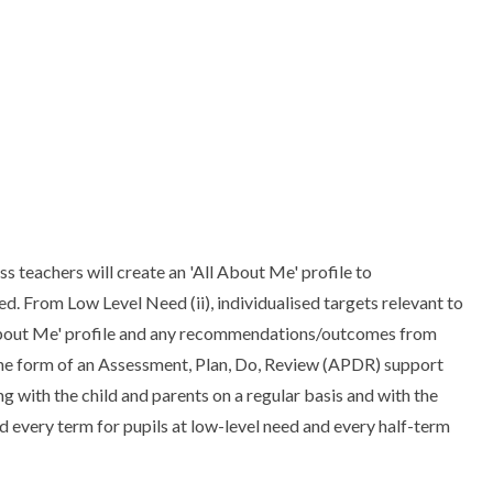
ass teachers will create an 'All About Me' profile to
. From Low Level Need (ii), individualised targets relevant to
ll About Me' profile and any recommendations/outcomes from
ke the form of an Assessment, Plan, Do, Review (APDR) support
g with the child and parents on a regular basis and with the
d every term for pupils at low-level need and every half-term