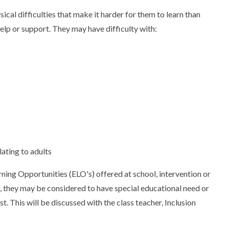
ical difficulties that make it harder for them to learn than
elp or support. They may have difficulty with:
lating to adults
arning Opportunities (ELO's) offered at school, intervention or
 us, they may be considered to have special educational need or
. This will be discussed with the class teacher, Inclusion