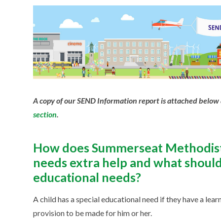
A copy of our SEND Information report is attached below 
section
.
How does Summerseat Methodist 
needs extra help and what should I
educational needs?
A child has a special educational need if they have a learn
provision to be made for him or her.