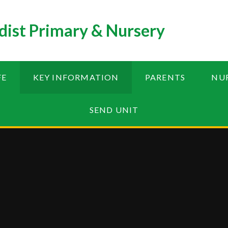
ist Primary & Nursery
FE
KEY INFORMATION
PARENTS
NU
SEND UNIT