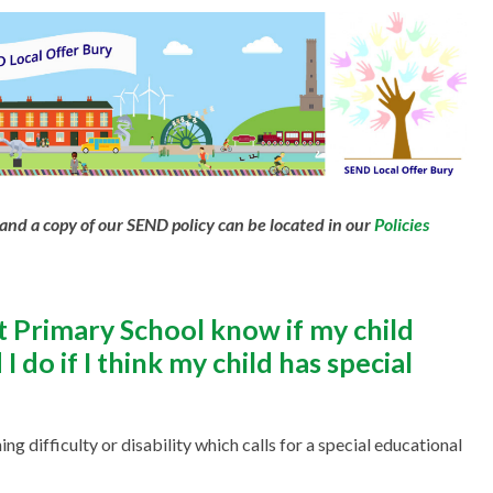
and a copy of our SEND policy can be located in our
Policies
Primary School know if my child
 do if I think my child has special
ing difficulty or disability which calls for a special educational