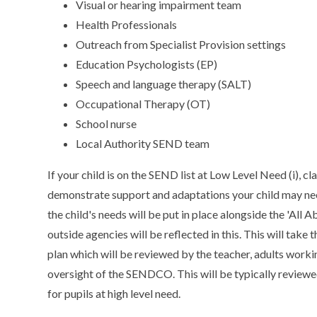
Visual or hearing impairment team
Health Professionals
Outreach from Specialist Provision settings
Education Psychologists (EP)
Speech and language therapy (SALT)
Occupational Therapy (OT)
School nurse
Local Authority SEND team
If your child is on the SEND list at Low Level Need (i), cl
demonstrate support and adaptations your child may need
the child's needs will be put in place alongside the 'A
outside agencies will be reflected in this. This will ta
plan which will be reviewed by the teacher, adults workin
oversight of the SENDCO. This will be typically reviewe
for pupils at high level need.