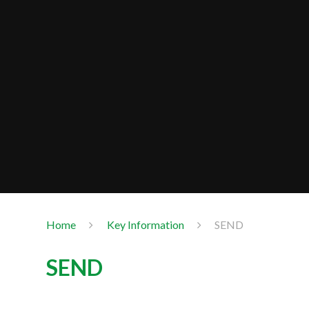
Home
Key Information
SEND
SEND