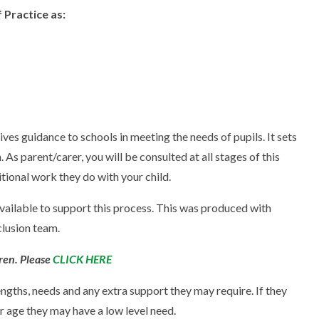
 Practice as:
es guidance to schools in meeting the needs of pupils. It sets
As parent/carer, you will be consulted at all stages of this
tional work they do with your child.
ailable to support this process. This was produced with
clusion team.
ren. Please
CLICK HERE
rengths, needs and any extra support they may require. If they
r age they may have a low level need.