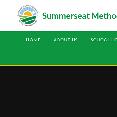
Skip to content ↓
Summerseat Method
HOME
ABOUT US
SCHOOL LI