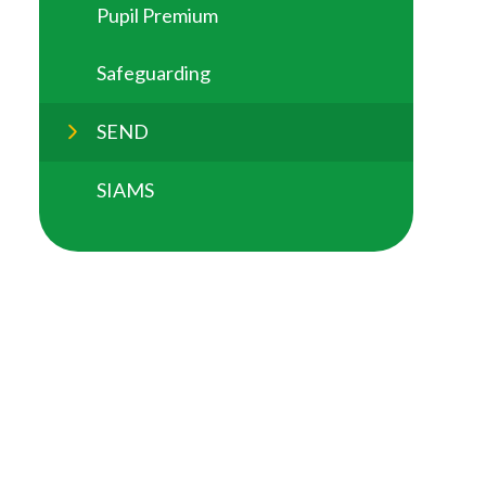
Pupil Premium
Safeguarding
SEND
SIAMS