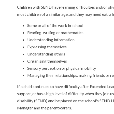
Children with SEND have learning difficulties and/or phys
most children of a similar age, and they may need extra h
Some or all of the work in school
Reading, writing or mathematics
Understanding information
Expressing themselves
Understanding others
Organising themselves
Sensory perception or physical mobility
Managing their relationships: making friends or re
If a child continues to have difficulty after Extended Le
support, or has a high level of difficulty when they join
disability (SEND) and be placed on the school's SEND List
Manager and the parent/carers.