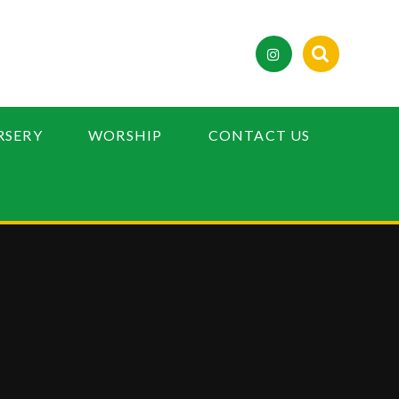
RSERY
WORSHIP
CONTACT US