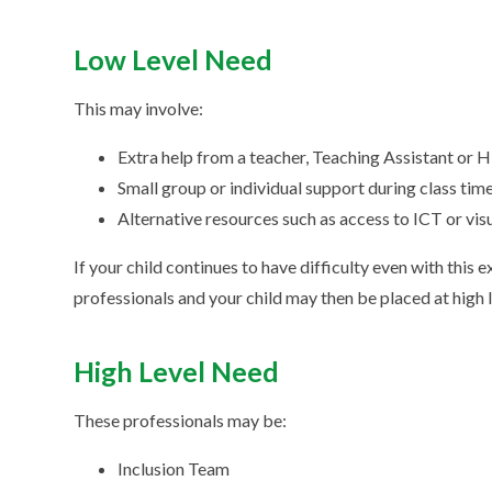
Low Level Need
This may involve:
Extra help from a teacher, Teaching Assistant or 
Small group or individual support during class tim
Alternative resources such as access to ICT or vi
If your child continues to have difficulty even with this
professionals and your child may then be placed at high 
High Level Need
These professionals may be:
Inclusion Team