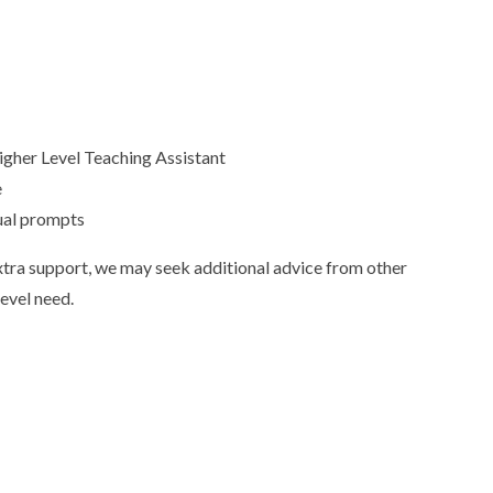
Higher Level Teaching Assistant
e
sual prompts
 extra support, we may seek additional advice from other
level need.