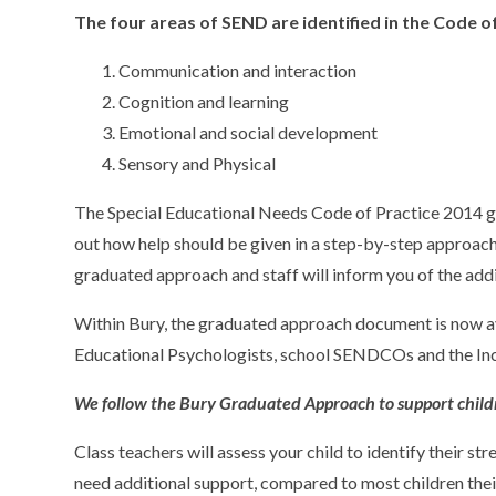
The four areas of SEND are identified in the Code of
Communication and interaction
Cognition and learning
Emotional and social development
Sensory and Physical
The Special Educational Needs Code of Practice 2014 giv
out how help should be given in a step-by-step approach. 
graduated approach and staff will inform you of the addi
Within Bury, the graduated approach document is now av
Educational Psychologists, school SENDCOs and the In
We follow the Bury Graduated Approach to support child
Class teachers will assess your child to identify their st
need additional support, compared to most children thei