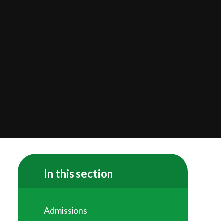
In this section
Admissions