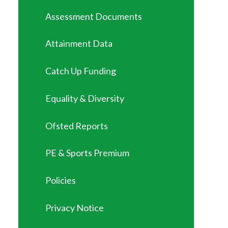
Assessment Documents
Attainment Data
Catch Up Funding
Equality & Diversity
Ofsted Reports
PE & Sports Premium
Policies
Privacy Notice